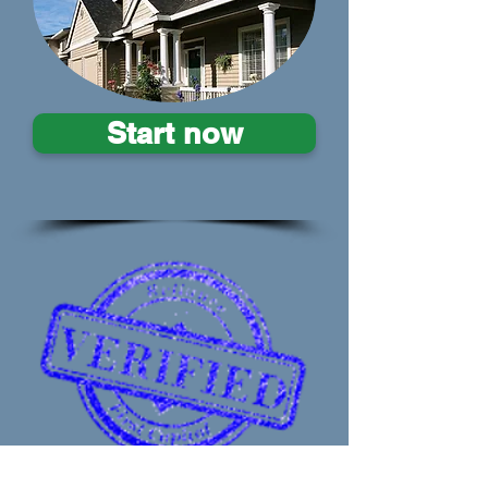
Start now