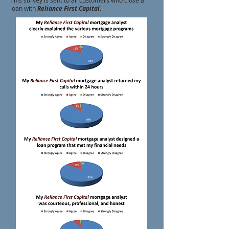
This survey is sent to all customers who close a
loan with
Reliance First Capital
.