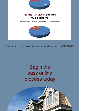
* All statistics based on data received as of 6/13/2023
Begin the
easy online
process today