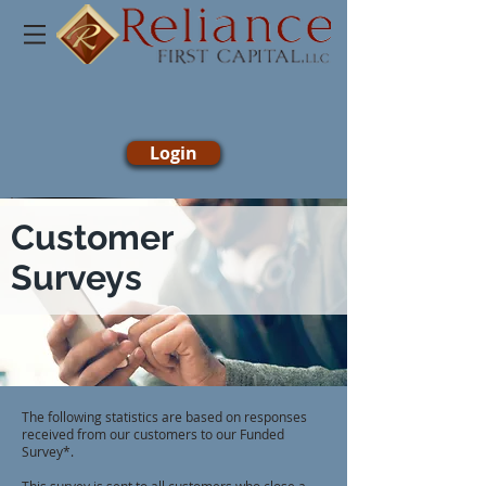
Login
Customer
Surveys
The following statistics are based on responses
received from our customers to our Funded
Survey*.