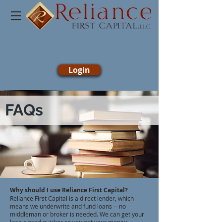
Login
FAQs
Why should I use Reliance First Capital?
Reliance First Capital is a direct lender, which
means we underwrite and fund loans -- no
middleman or broker is needed. We can get your