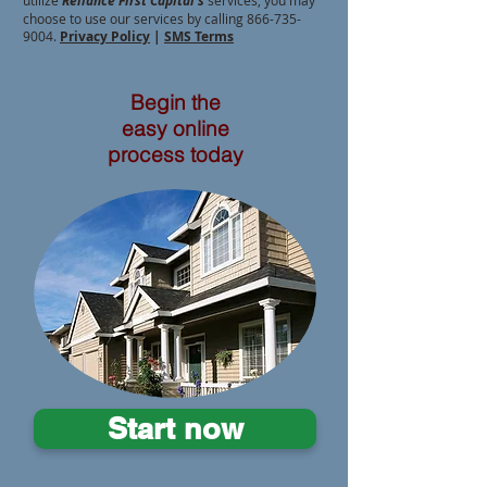
utilize
Reliance First Capital’s
services; you may
choose to use our services by calling
866-735-
9004
.
Privacy Policy
|
SMS Terms
Begin the
easy online
process today
Start now