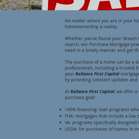
No matter where you are in your h
homeownership a reality.
Whether you've found your 'dream 
search, our Purchase Mortgage proc
need in a timely manner and get th
The purchase of a home can be a da
professionals, including a trusted
your
Reliance First Capital
mortgage
by providing constant updates and 
At
Reliance First Capital
, we offer 
purchase goal:
100% financing: loan programs wh
FHA: mortgages that include a low d
VA: programs specifically designed 
USDA: for purchases of homes in m