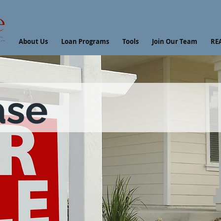
About Us
Loan Programs
Tools
Join Our Team
RE
ase