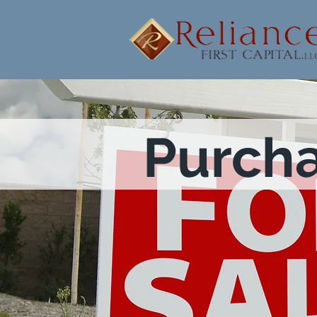
Purch