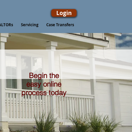
Login
ALTORs
Servicing
Case Transfers
Begin the
easy online
process today