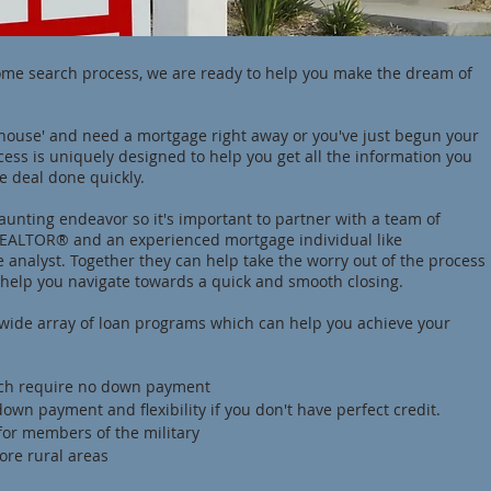
ome search process, we are ready to help you make the dream of
house' and need a mortgage right away or you've just begun your
ess is uniquely designed to help you get all the information you
e deal done quickly.
unting endeavor so it's important to partner with a team of
 REALTOR® and an experienced mortgage individual like
 analyst. Together they can help take the worry out of the process
help you navigate towards a quick and smooth closing.
a wide array of loan programs which can help you achieve your
ich require no down payment
own payment and flexibility if you don't have perfect credit.
for members of the military
ore rural areas