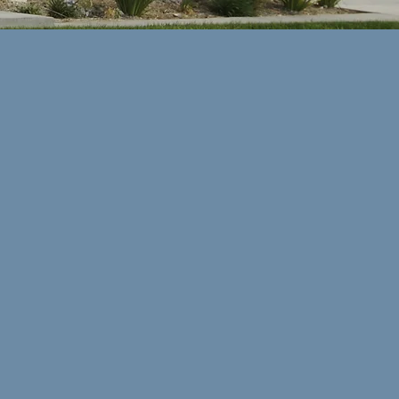
You can trust your
Reliance First Capital
mortgage analyst because they've
been put through rigorous testing
and background checks by the
Federal Government, State
Governments and by our
organization. Also, every one of our
mortgage analysts are registered
with the National Mortgage
Licensing System (
NMLS
).